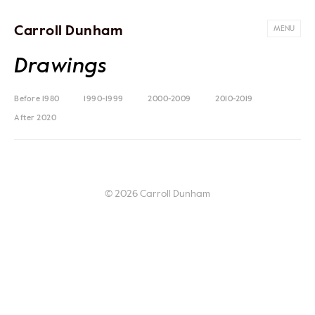
Carroll Dunham
MENU
Drawings
Before 1980
1990-1999
2000-2009
2010-2019
After 2020
© 2026 Carroll Dunham