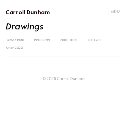
Carroll Dunham
MENU
Drawings
Before 1980
1990-1999
2000-2009
2010-2019
After 2020
© 2026 Carroll Dunham