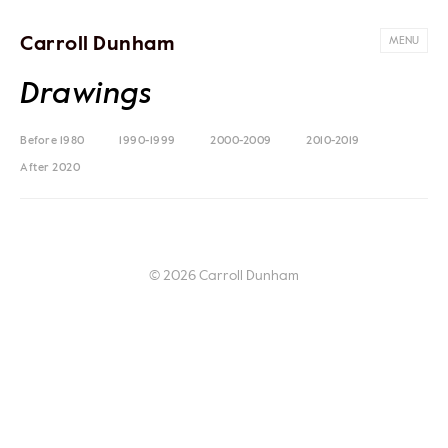
Carroll Dunham
MENU
Drawings
Before 1980
1990-1999
2000-2009
2010-2019
After 2020
© 2026 Carroll Dunham