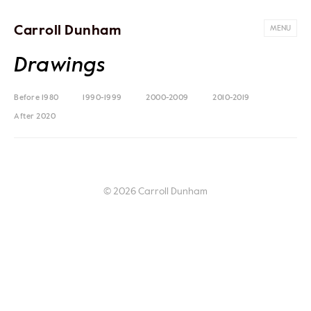
Carroll Dunham
MENU
Drawings
Before 1980
1990-1999
2000-2009
2010-2019
After 2020
© 2026 Carroll Dunham