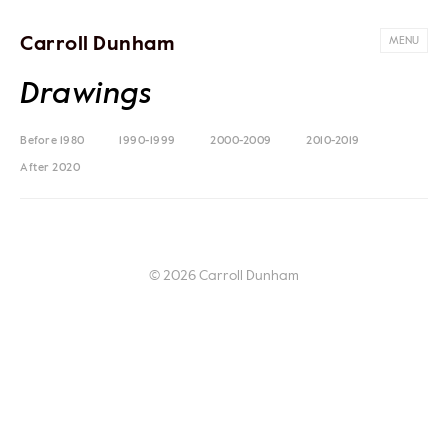
Carroll Dunham
MENU
Drawings
Before 1980
1990-1999
2000-2009
2010-2019
After 2020
© 2026 Carroll Dunham