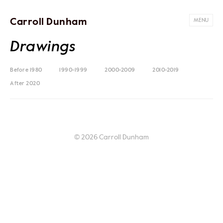
Carroll Dunham
MENU
Drawings
Before 1980
1990-1999
2000-2009
2010-2019
After 2020
© 2026 Carroll Dunham