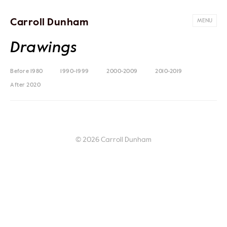
Carroll Dunham
MENU
Drawings
Before 1980
1990-1999
2000-2009
2010-2019
After 2020
© 2026 Carroll Dunham