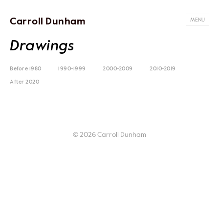
Carroll Dunham
MENU
Drawings
Before 1980
1990-1999
2000-2009
2010-2019
After 2020
© 2026 Carroll Dunham