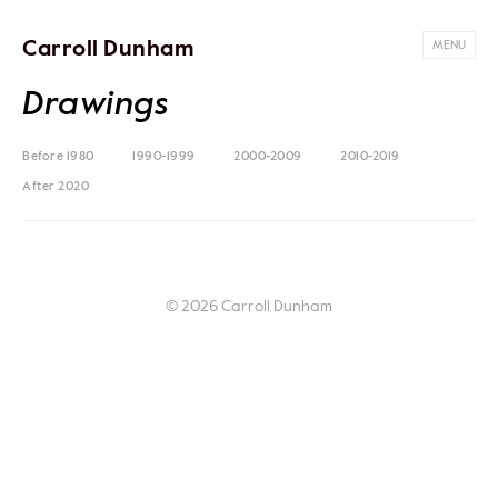
Carroll Dunham
MENU
Drawings
Before 1980
1990-1999
2000-2009
2010-2019
After 2020
© 2026 Carroll Dunham