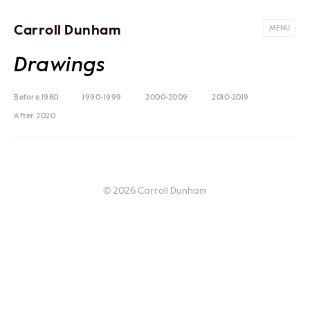
Carroll Dunham
MENU
Drawings
Before 1980
1990-1999
2000-2009
2010-2019
After 2020
© 2026 Carroll Dunham