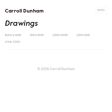
Carroll Dunham
MENU
Drawings
Before 1980
1990-1999
2000-2009
2010-2019
After 2020
© 2026 Carroll Dunham