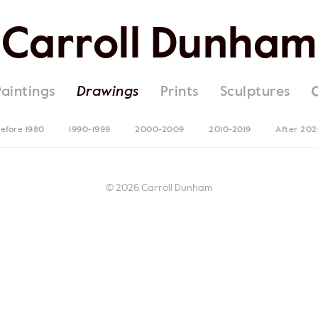
Carroll Dunham
Paintings
Drawings
Prints
Sculptures
efore 1980
1990-1999
2000-2009
2010-2019
After 20
© 2026 Carroll Dunham