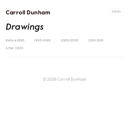
Carroll Dunham
MENU
Drawings
Before 1980
1990-1999
2000-2009
2010-2019
After 2020
© 2026 Carroll Dunham