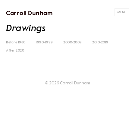
Carroll Dunham
MENU
Drawings
Before 1980
1990-1999
2000-2009
2010-2019
After 2020
© 2026 Carroll Dunham