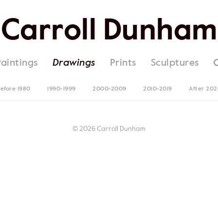
Carroll Dunham
Paintings
Drawings
Prints
Sculptures
efore 1980
1990-1999
2000-2009
2010-2019
After 20
© 2026 Carroll Dunham