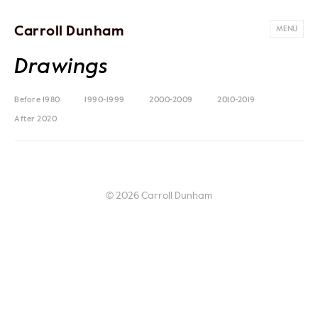
Carroll Dunham
MENU
Drawings
Before 1980
1990-1999
2000-2009
2010-2019
After 2020
© 2026 Carroll Dunham