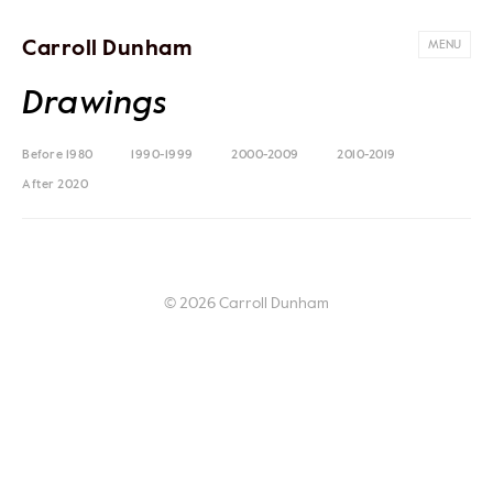
Carroll Dunham
MENU
Drawings
Before 1980
1990-1999
2000-2009
2010-2019
After 2020
© 2026 Carroll Dunham