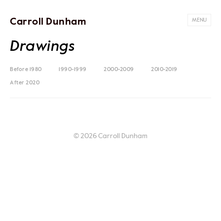
Carroll Dunham
MENU
Drawings
Before 1980
1990-1999
2000-2009
2010-2019
After 2020
© 2026 Carroll Dunham