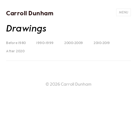
Carroll Dunham
MENU
Drawings
Before 1980
1990-1999
2000-2009
2010-2019
After 2020
© 2026 Carroll Dunham