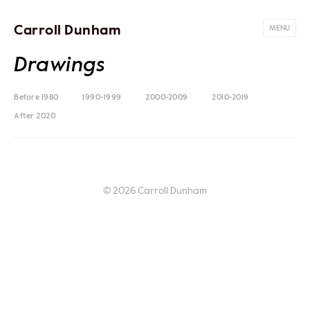
Carroll Dunham
MENU
Drawings
Before 1980
1990-1999
2000-2009
2010-2019
After 2020
© 2026 Carroll Dunham