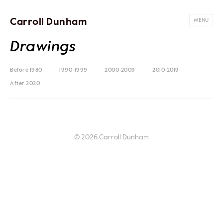
Carroll Dunham
MENU
Drawings
Before 1980
1990-1999
2000-2009
2010-2019
After 2020
© 2026 Carroll Dunham