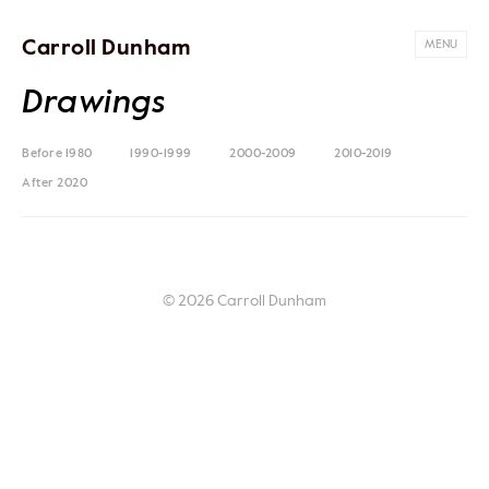
Carroll Dunham
MENU
Drawings
Before 1980
1990-1999
2000-2009
2010-2019
After 2020
© 2026 Carroll Dunham