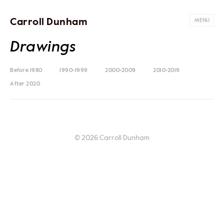
Carroll Dunham
MENU
Drawings
Before 1980
1990-1999
2000-2009
2010-2019
After 2020
© 2026 Carroll Dunham