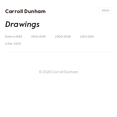
Carroll Dunham
MENU
Drawings
Before 1980
1990-1999
2000-2009
2010-2019
After 2020
© 2026 Carroll Dunham