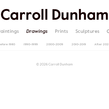
Carroll Dunham
Paintings
Drawings
Prints
Sculptures
efore 1980
1990-1999
2000-2009
2010-2019
After 20
© 2026 Carroll Dunham