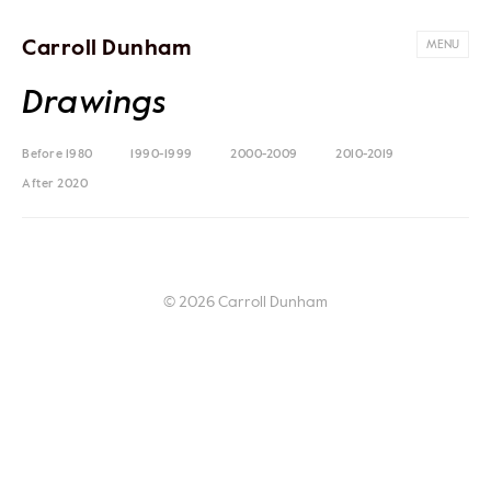
Carroll Dunham
MENU
Drawings
Before 1980
1990-1999
2000-2009
2010-2019
After 2020
© 2026 Carroll Dunham